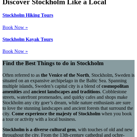
Discover Stockholm Like a Local
Stockholm Hiking Tours
Book Now »
Stockholm Kayak Tours
Book Now »
Find the Best Things to do in Stockholm
Often referred to as
the Venice of the North
, Stockholm, Sweden is
situated on an expansive archipelago in the Baltic Sea. Spanning
multiple islands, Sweden’s capital city is a blend of
cosmopolitan
amenities
and
ancient landscapes and traditions
. Cobblestone
streets, waterfront promenades, and quirky cafes and shops make
Stockholm any city goer’s dream, while nature enthusiasts are sure
to love the stunning landscapes and ancient forests that surround the
city.
Come experience the majesty of Stockholm
when you book
a tour or activity with a local business.
Stockholm is a diverse cultural gem
, with touches of old and new
throughout the city. From the 13th-century cathedral and ochre-