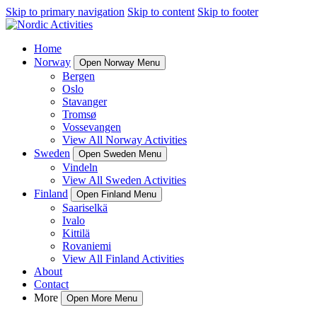
Skip to primary navigation
Skip to content
Skip to footer
Home
Norway
Open Norway Menu
Bergen
Oslo
Stavanger
Tromsø
Vossevangen
View All Norway Activities
Sweden
Open Sweden Menu
Vindeln
View All Sweden Activities
Finland
Open Finland Menu
Saariselkä
Ivalo
Kittilä
Rovaniemi
View All Finland Activities
About
Contact
More
Open More Menu