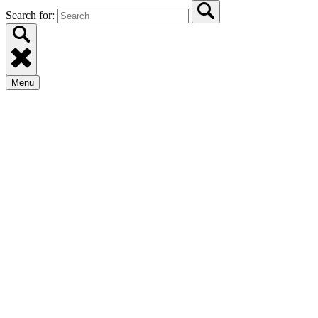
Search for:
Menu