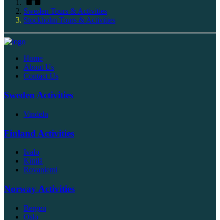
Sweden Tours & Activities
Stockholm Tours & Activities
Home
About Us
Contact Us
Sweden Activities
Vindeln
Finland Activities
Ivalo
Kittilä
Rovaniemi
Norway Activities
Bergen
Oslo