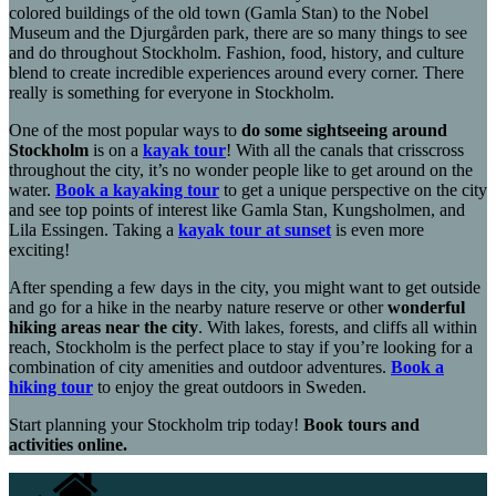
colored buildings of the old town (Gamla Stan) to the Nobel
Museum and the Djurgården park, there are so many things to see
and do throughout Stockholm. Fashion, food, history, and culture
blend to create incredible experiences around every corner. There
really is something for everyone in Stockholm.
One of the most popular ways to
do some sightseeing around
Stockholm
is on a
kayak tour
! With all the canals that crisscross
throughout the city, it’s no wonder people like to get around on the
water.
Book a kayaking tour
to get a unique perspective on the city
and see top points of interest like Gamla Stan, Kungsholmen, and
Lila Essingen. Taking a
kayak tour at sunset
is even more
exciting!
After spending a few days in the city, you might want to get outside
and go for a hike in the nearby nature reserve or other
wonderful
hiking areas near the city
. With lakes, forests, and cliffs all within
reach, Stockholm is the perfect place to stay if you’re looking for a
combination of city amenities and outdoor adventures.
Book a
hiking tour
to enjoy the great outdoors in Sweden.
Start planning your Stockholm trip today!
Book tours and
activities online.