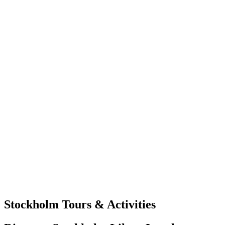
Stockholm Tours & Activities